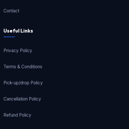
Contact
Useful Links
Privacy Policy
Terms & Conditions
Pick-up/drop Policy
Cancellation Policy
Refund Policy