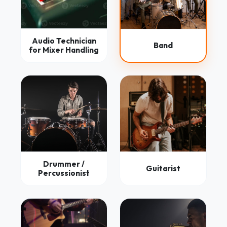
Audio Technician
Band
for Mixer Handling
Drummer /
Guitarist
Percussionist