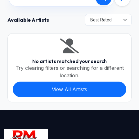
Available Artists
No artists matched your search
Try clearing filters or searching for a different
location.
View All Artists