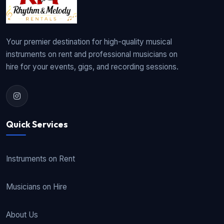
Your premier destination for high-quality musical
instruments on rent and professional musicians on
hire for your events, gigs, and recording sessions.
Quick Services
Instruments on Rent
Musicians on Hire
About Us