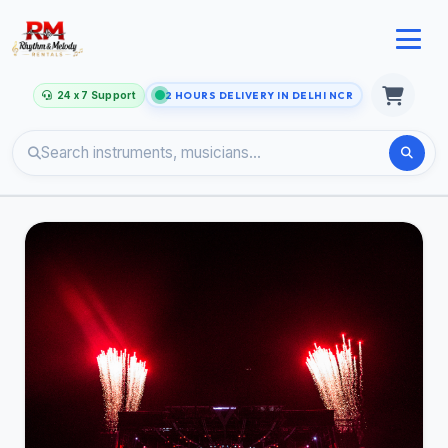
24 x 7 Support
2 HOURS DELIVERY IN DELHI NCR