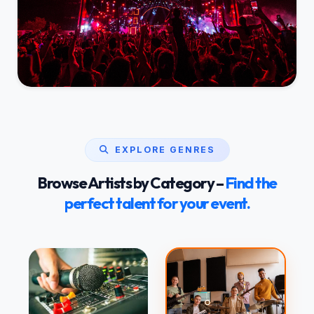
EXPLORE GENRES
Browse Artists by Category –
Find the
perfect talent for your event.