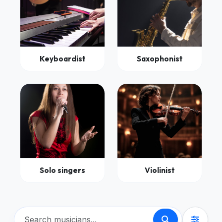
Keyboardist
Saxophonist
Solo singers
Violinist