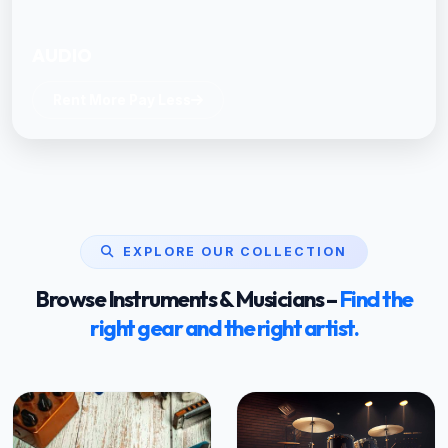
AUDIO
Rent More Pay Less
EXPLORE OUR COLLECTION
Browse Instruments & Musicians –
Find the
right gear and the right artist.