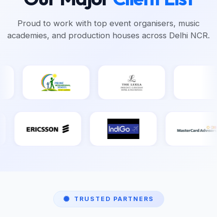
Proud to work with top event organisers, music
academies, and production houses across Delhi NCR.
TRUSTED PARTNERS