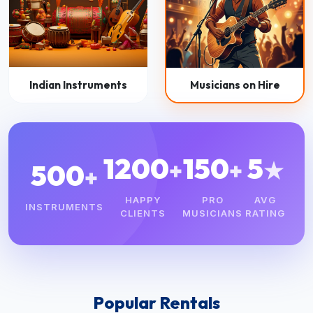
Indian Instruments
Musicians on Hire
1200
150
5
+
+
★
500
+
HAPPY
PRO
AVG
INSTRUMENTS
CLIENTS
MUSICIANS
RATING
Popular Rentals