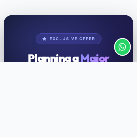
EXCLUSIVE OFFER
Planning a
Major
Event?
Get customized packages for instrument
rental and musician hire tailored for your
special occasions — wedding, concert, or
corporate event.