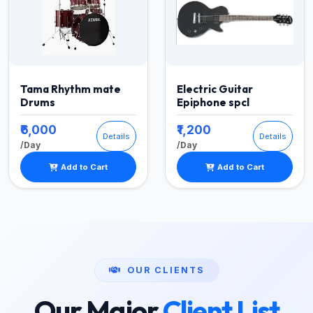
Tama Rhythm mate
Electric Guitar
Drums
Epiphone spcl
₹6,000
₹1,200
Details
Details
/Day
/Day
Add to Cart
Add to Cart
OUR CLIENTS
Our Major
Client List