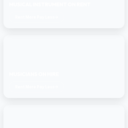
MUSICAL INSTRUMENT ON RENT
Rent More Pay Less
MUSICIANS ON HIRE
Rent More Pay Less