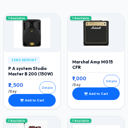
1 Available
1 Available
ZERO DEPOSIT
Marshal Amp MG15
CFR
P A system Studio
Master B 200 (150W)
₹1,000
Details
₹2,500
/Day
Details
/Day
Add to Cart
Add to Cart
1 Available
1 Available