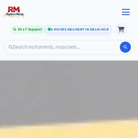
24 x 7 Support
2 HOURS DELIVERY IN DELHI NCR