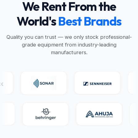
We Rent From the
World's
Best Brands
Quality you can trust — we only stock professional-
grade equipment from industry-leading
manufacturers.