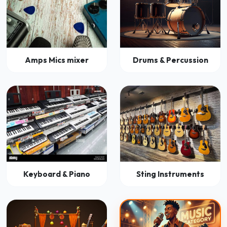
Amps Mics mixer
Drums & Percussion
Keyboard & Piano
Sting Instruments