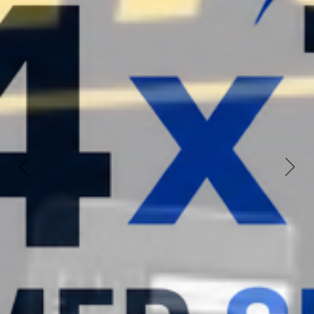
Previous
Nex