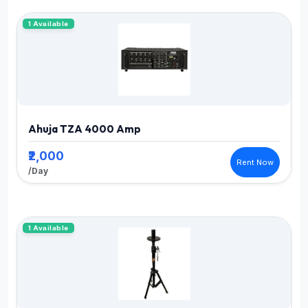
1 Available
Ahuja TZA 4000 Amp
₹2,000
Rent Now
/Day
1 Available