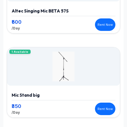
Altec Singing Mic BETA 57S
₹500
Rent Now
/Day
1 Available
Mic Stand big
₹350
Rent Now
/Day