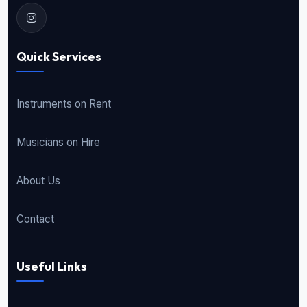
Quick Services
Instruments on Rent
Musicians on Hire
About Us
Contact
Useful Links