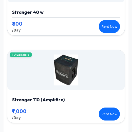
Stranger 40 w
₹800
Rent Now
/Day
1 Available
Stranger 110 (Amplifire)
₹1,000
Rent Now
/Day