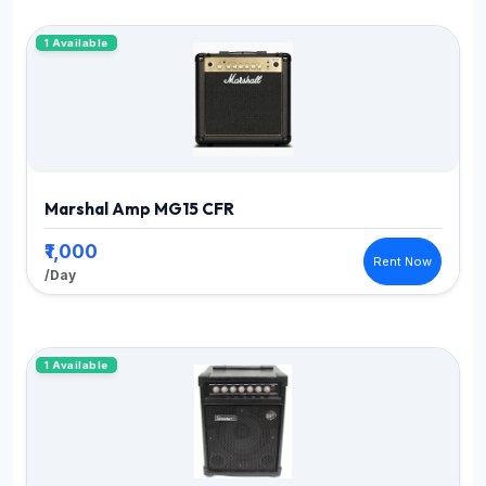
1 Available
Marshal Amp MG15 CFR
₹1,000
Rent Now
/Day
1 Available