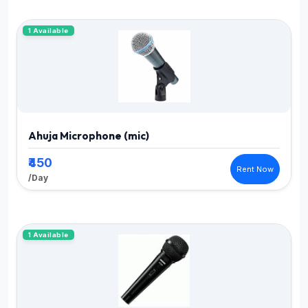
1 Available
Ahuja Microphone (mic)
₹450
Rent Now
/Day
1 Available