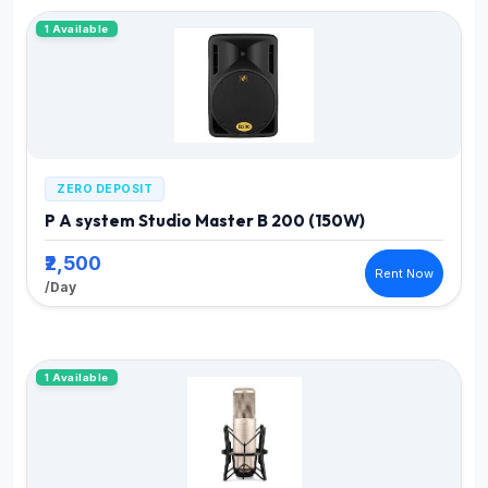
1 Available
ZERO DEPOSIT
P A system Studio Master B 200 (150W)
₹2,500
Rent Now
/Day
1 Available