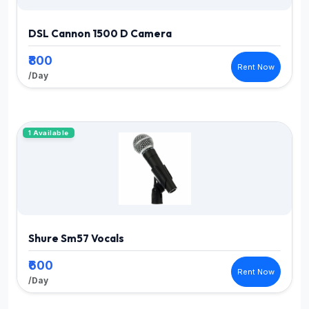
DSL Cannon 1500 D Camera
₹800
Rent Now
/Day
1 Available
Shure Sm57 Vocals
₹600
Rent Now
/Day