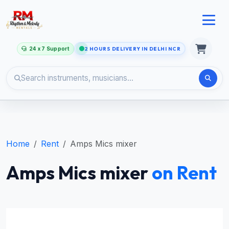
24 x 7 Support
2 HOURS DELIVERY IN DELHI NCR
Home
Rent
Amps Mics mixer
Amps Mics mixer
on Rent