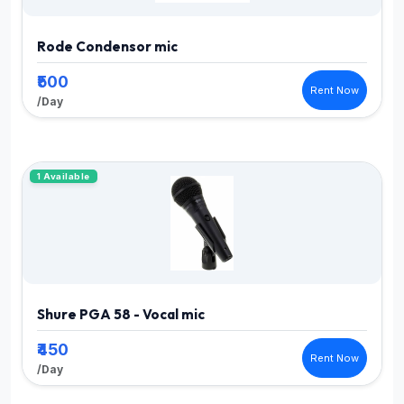
Rode Condensor mic
₹500
Rent Now
/Day
1 Available
Shure PGA 58 - Vocal mic
₹450
Rent Now
/Day