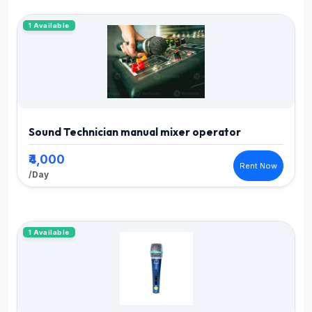
1 Available
Sound Technician manual mixer operator
₹4,000
Rent Now
/Day
1 Available