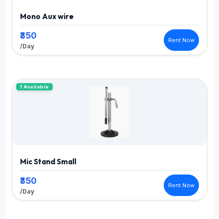
Mono Aux wire
₹350
Rent Now
/Day
1 Available
Mic Stand Small
₹350
Rent Now
/Day