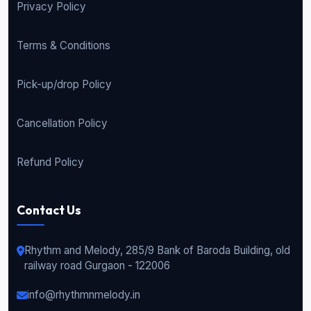
Privacy Policy
Terms & Conditions
Pick-up/drop Policy
Cancellation Policy
Refund Policy
Contact Us
Rhythm and Melody, 285/9 Bank of Baroda Building, old
railway road Gurgaon - 122006
info@rhythmnmelody.in