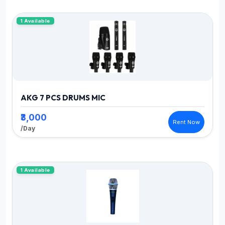
1 Available
AKG 7 PCS DRUMS MIC
₹3,000
Rent Now
/Day
1 Available