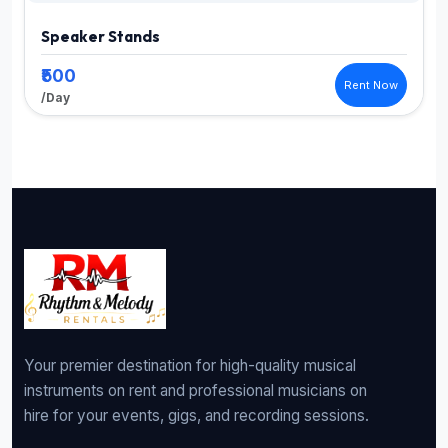
Speaker Stands
₹500
Rent Now
/Day
Your premier destination for high-quality musical
instruments on rent and professional musicians on
hire for your events, gigs, and recording sessions.