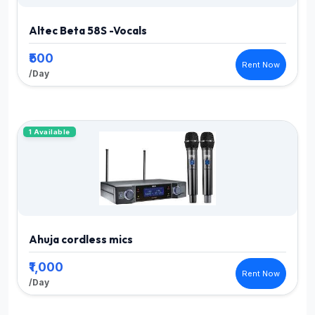
Altec Beta 58S -Vocals
₹500
Rent Now
/Day
1 Available
Ahuja cordless mics
₹1,000
Rent Now
/Day