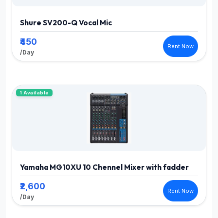
Shure SV200-Q Vocal Mic
₹450
Rent Now
/Day
1 Available
Yamaha MG10XU 10 Chennel Mixer with fadder
₹2,600
Rent Now
/Day