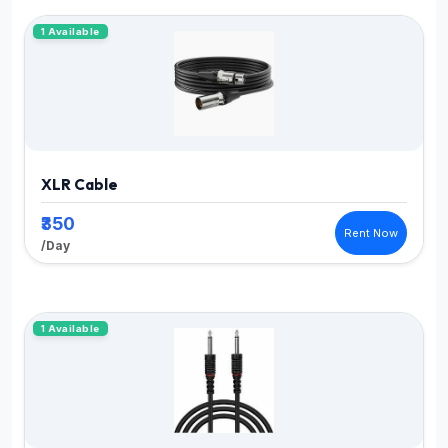
1 Available
XLR Cable
₹350
Rent Now
/Day
1 Available