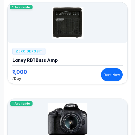
1 Available
ZERO DEPOSIT
Laney RB1 Bass Amp
₹1,000
Rent Now
/Day
1 Available