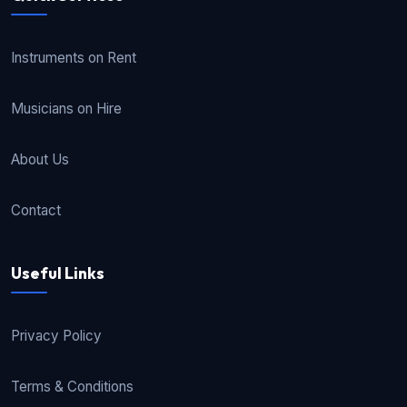
Instruments on Rent
Musicians on Hire
About Us
Contact
Useful Links
Privacy Policy
Terms & Conditions