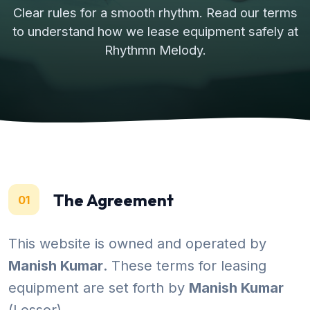
Clear rules for a smooth rhythm. Read our terms
to understand how we lease equipment safely at
Rhythmn Melody.
The Agreement
01
This website is owned and operated by
Manish Kumar
. These terms for leasing
equipment are set forth by
Manish Kumar