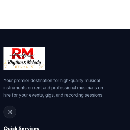
Your premier destination for high-quality musical
instruments on rent and professional musicians on
hire for your events, gigs, and recording sessions.
Quick Services