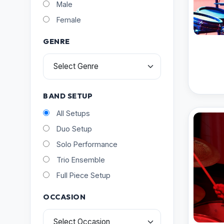
Male
Female
GENRE
BAND SETUP
All Setups
Duo Setup
Solo Performance
Trio Ensemble
Full Piece Setup
OCCASION