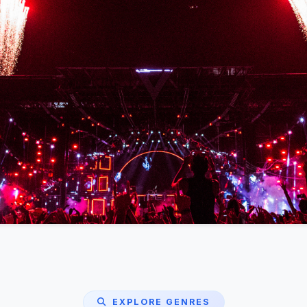
EXPLORE GENRES