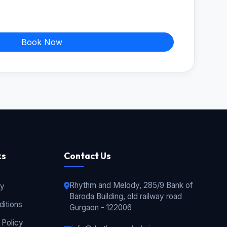
Book Now
ks
Contact Us
Rhythm and Melody, 285/9 Bank of
cy
Baroda Building, old railway road
itions
Gurgaon - 122006
 Policy