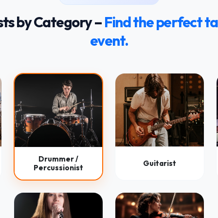
sts by Category –
Find the perfect ta
event.
Drummer /
Guitarist
Percussionist