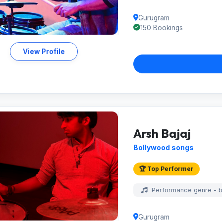
Gurugram
150 Bookings
View Profile
Arsh Bajaj
Bollywood songs
🏆 Top Performer
Performance genre - 
Gurugram