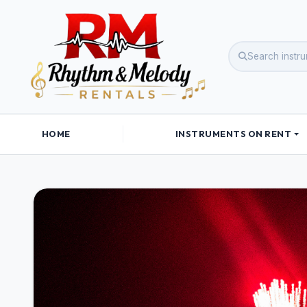
HOME
INSTRUMENTS ON RENT