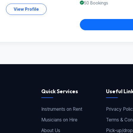
50 Bookings
View Profile
Quick Services
Useful Lin
Instruments on Rent
Privacy Poli
Musicians on Hire
Terms & Cond
About Us
Pick-up/drop