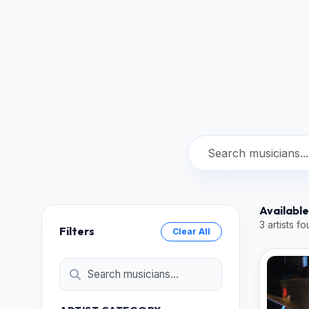
Available
3 artists f
Filters
Clear All