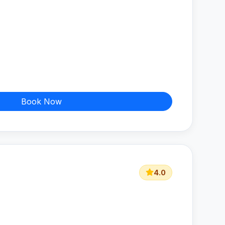
Book Now
4.0