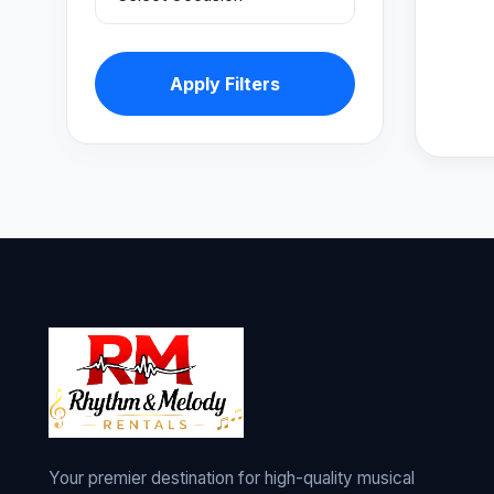
Apply Filters
Your premier destination for high-quality musical