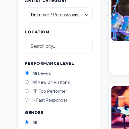
ARTIST CATEGORY
LOCATION
PERFORMANCE LEVEL
All Levels
🆕 New on Platform
🏆 Top Performer
⚡ Fast Responder
GENDER
All