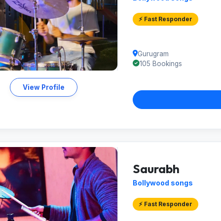
⚡ Fast Responder
Gurugram
105 Bookings
View Profile
Saurabh
Bollywood songs
⚡ Fast Responder