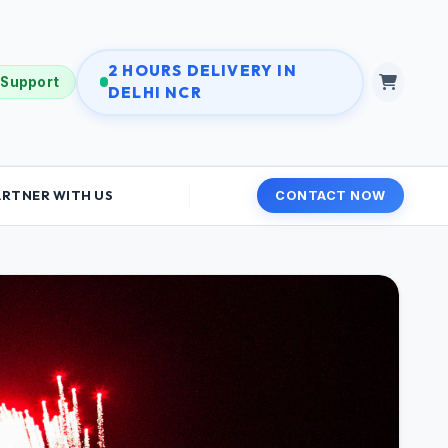
2 HOURS DELIVERY IN
 Support
DELHI NCR
ARTNER WITH US
CONTACT NOW