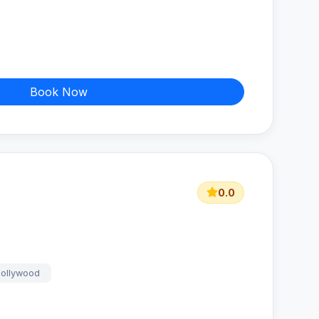
Book Now
0.0
bollywood