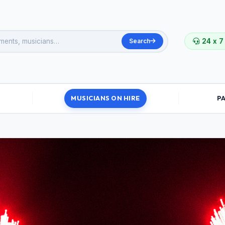
Search
24 x 7
MUSICIANS ON HIRE
P