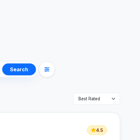
Search
4.5