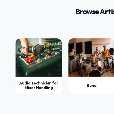
Browse Arti
Audio Technician for
Band
Mixer Handling