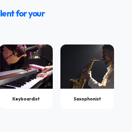
lent for your
Keyboardist
Saxophonist