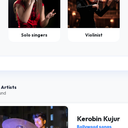
Solo singers
Violinist
 Artists
ound
Kerobin Kujur
Bollywood songs