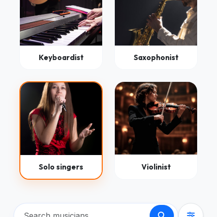
Keyboardist
Saxophonist
Solo singers
Violinist