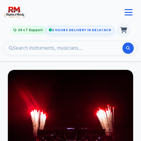
24 x 7 Support
2 HOURS DELIVERY IN DELHI NCR