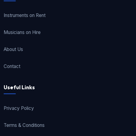
Instruments on Rent
Musicians on Hire
About Us
Contact
Useful Links
Privacy Policy
Terms & Conditions