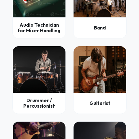
Audio Technician
Band
for Mixer Handling
Drummer /
Guitarist
Percussionist