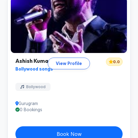
Ashish Kumar
0.0
View Profile
Bollywood songs
Bollywood
Gurugram
0 Bookings
Book Now