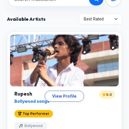
Available Artists
Rupesh
5.0
View Profile
Bollywood songs
🏆 Top Performer
Bollywood