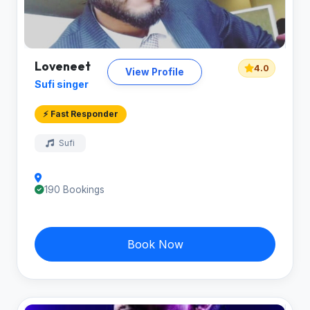
Loveneet
4.0
View Profile
Sufi singer
⚡ Fast Responder
Sufi
190 Bookings
Book Now