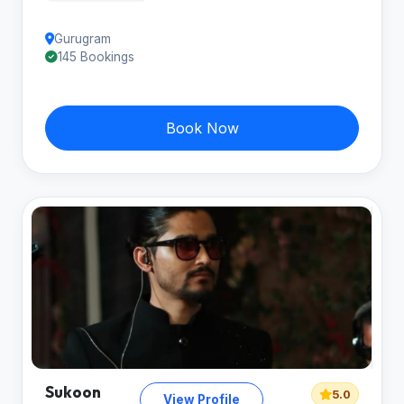
Gurugram
145 Bookings
Book Now
Sukoon
5.0
View Profile