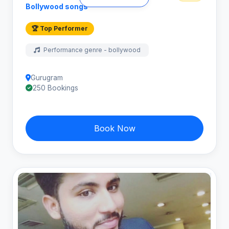
Bollywood songs
🏆 Top Performer
Performance genre - bollywood
Gurugram
250 Bookings
Book Now