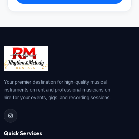
Your premier destination for high-quality musical
instruments on rent and professional musicians on
hire for your events, gigs, and recording sessions.
Quick Services