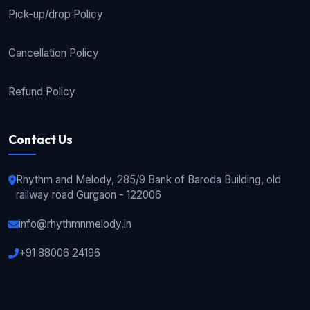
Pick-up/drop Policy
Cancellation Policy
Refund Policy
Contact Us
Rhythm and Melody, 285/9 Bank of Baroda Building, old
railway road Gurgaon - 122006
info@rhythmnmelody.in
+91 88006 24196