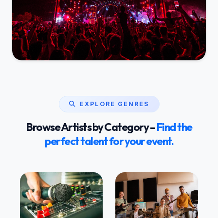
EXPLORE GENRES
Browse Artists by Category –
Find the
perfect talent for your event.