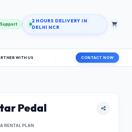
2 HOURS DELIVERY IN
 Support
DELHI NCR
ARTNER WITH US
CONTACT NOW
tar Pedal
 A RENTAL PLAN