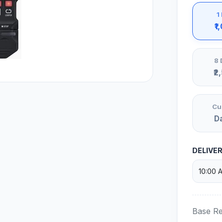
1
₹1
8 
₹2
Cu
D
DELIVE
Base Re