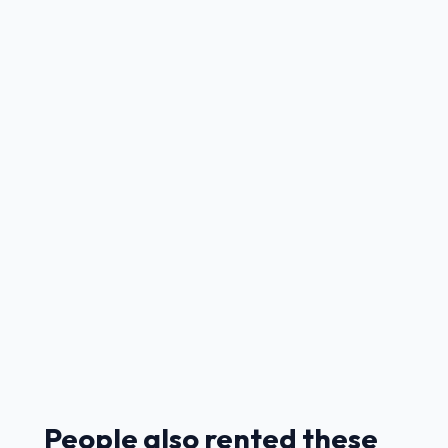
People also rented these