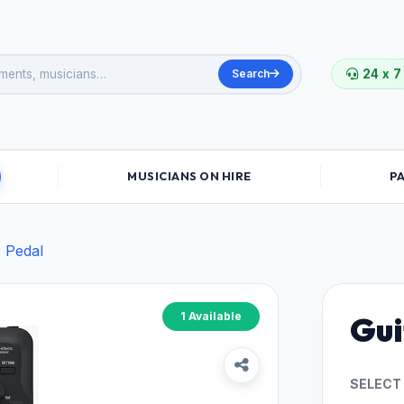
Search
24 x 7
MUSICIANS ON HIRE
P
r Pedal
1 Available
Gui
SELECT