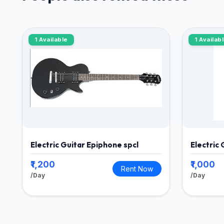
1 Available
1 Availab
Electric Guitar Epiphone spcl
Electric
₹1,200
₹1,000
Rent Now
/Day
/Day