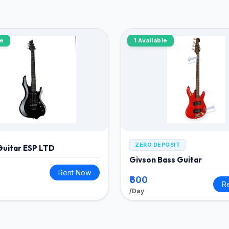
le
1 Available
ZERO DEPOSIT
 Guitar ESP LTD
Givson Bass Guitar
Rent Now
₹600
R
/Day