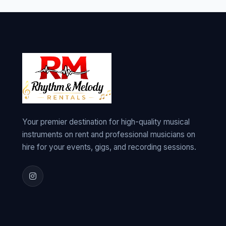
Your premier destination for high-quality musical
instruments on rent and professional musicians on
hire for your events, gigs, and recording sessions.