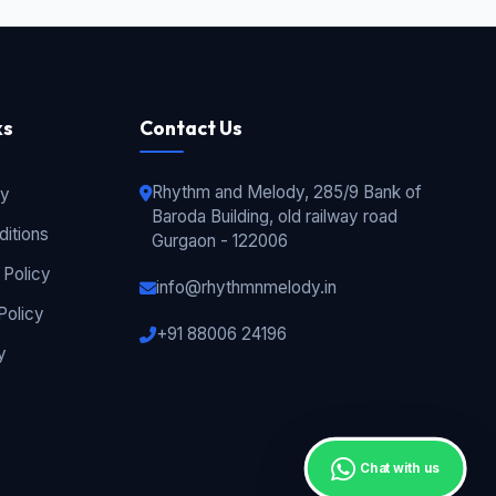
ks
Contact Us
Rhythm and Melody, 285/9 Bank of
cy
Baroda Building, old railway road
itions
Gurgaon - 122006
 Policy
info@rhythmnmelody.in
Policy
+91 88006 24196
y
Chat with us