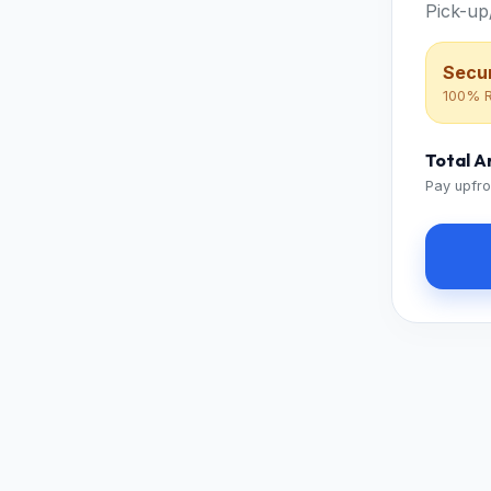
Pick-up
Secur
100% R
Total 
Pay upfro