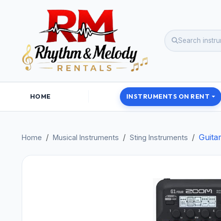
HOME
INSTRUMENTS ON RENT
Guita
Home
Musical Instruments
Sting Instruments