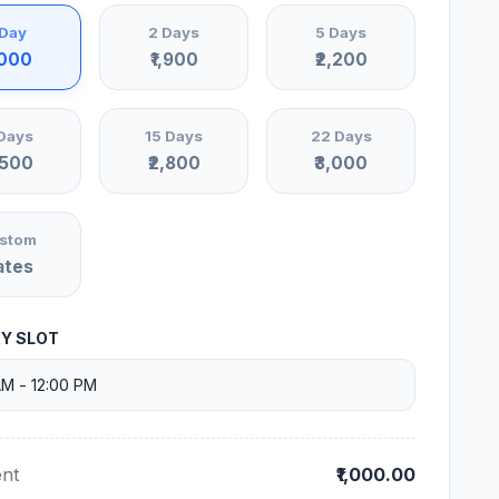
 Day
2 Days
5 Days
,000
₹1,900
₹2,200
Days
15 Days
22 Days
,500
₹2,800
₹3,000
stom
ates
RY SLOT
nt
₹1,000.00