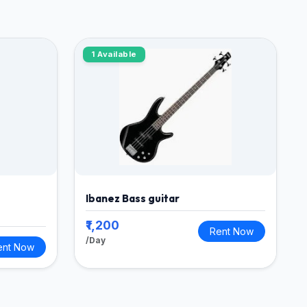
1 Available
Ibanez Bass guitar
₹1,200
Rent Now
/Day
ent Now