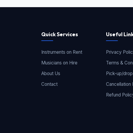
Quick Services
Useful Lin
Instruments on Rent
Privacy Poli
Musicians on Hire
Terms & Cond
About Us
Pick-up/drop
Contact
Cancellation 
Refund Polic