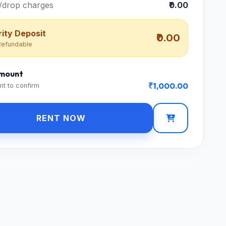
/drop charges
₹0.00
ity Deposit
₹0.00
efundable
Amount
₹1,000.00
nt to confirm
RENT NOW