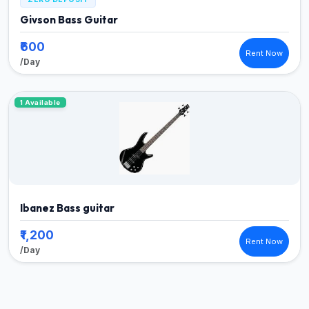
Givson Bass Guitar
₹600
Rent Now
/Day
1 Available
Ibanez Bass guitar
₹1,200
Rent Now
/Day