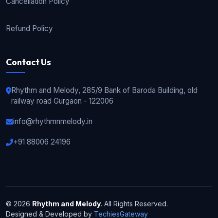
Cancellation Policy
Refund Policy
Contact Us
Rhythm and Melody, 285/9 Bank of Baroda Building, old
railway road Gurgaon - 122006
info@rhythmnmelody.in
+91 88006 24196
© 2026
Rhythm and Melody
. All Rights Reserved.
Designed & Developed by
TechiesGateway