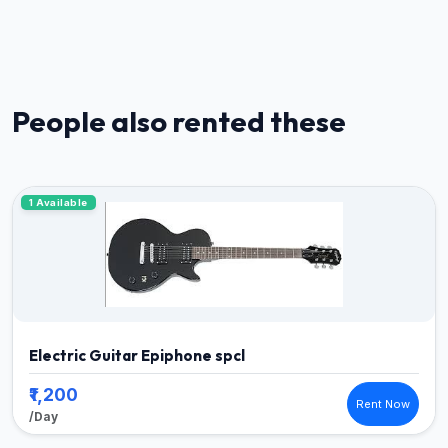
People also rented these
1 Available
Electric Guitar Epiphone spcl
₹1,200
Rent Now
/Day