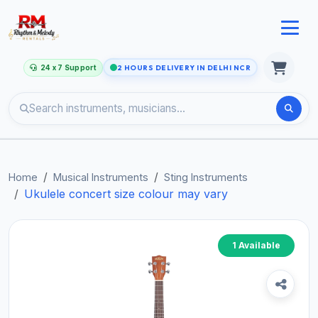
24 x 7 Support
2 HOURS DELIVERY IN DELHI NCR
Home
Musical Instruments
Sting Instruments
Ukulele concert size colour may vary
1 Available