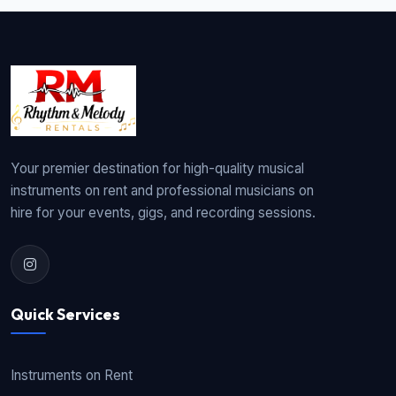
Your premier destination for high-quality musical
instruments on rent and professional musicians on
hire for your events, gigs, and recording sessions.
Quick Services
Instruments on Rent