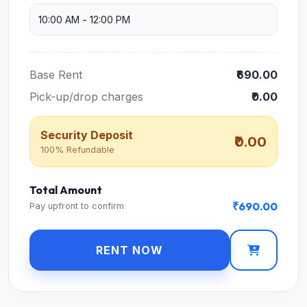
Base Rent
₹690.00
Pick-up/drop charges
₹0.00
Security Deposit
₹0.00
100% Refundable
Total Amount
₹690.00
Pay upfront to confirm
RENT NOW