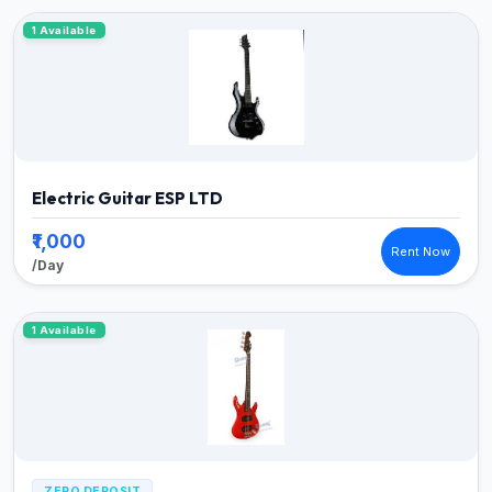
1 Available
Electric Guitar ESP LTD
₹1,000
Rent Now
/Day
1 Available
ZERO DEPOSIT