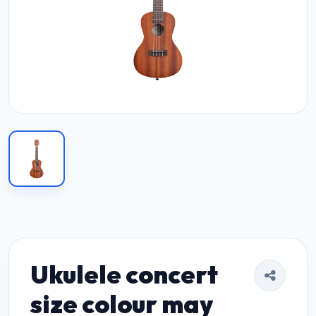
Ukulele concert
size colour may