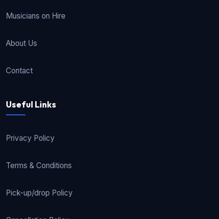
Musicians on Hire
About Us
Contact
Useful Links
Privacy Policy
Terms & Conditions
Pick-up/drop Policy