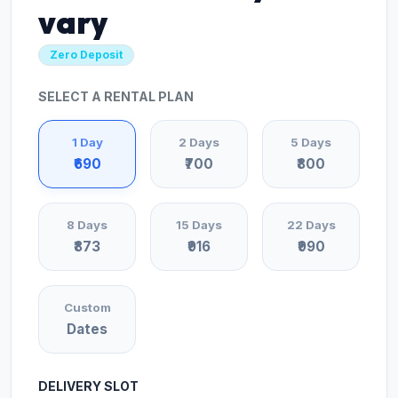
vary
Zero Deposit
SELECT A RENTAL PLAN
1 Day
2 Days
5 Days
₹690
₹700
₹800
8 Days
15 Days
22 Days
₹873
₹916
₹990
Custom
Dates
DELIVERY SLOT