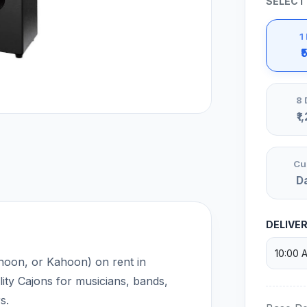
SELECT
1
₹
8 
₹1
Cu
D
DELIVE
hoon, or Kahoon) on rent in
ty Cajons for musicians, bands,
s.