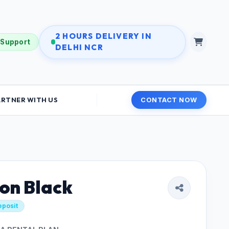
2 HOURS DELIVERY IN
 Support
DELHI NCR
ARTNER WITH US
CONTACT NOW
on Black
eposit