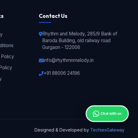
ks
Contact Us
Rhythm and Melody, 285/9 Bank of
cy
Baroda Building, old railway road
itions
Gurgaon - 122006
 Policy
info@rhythmnmelody.in
Policy
+91 88006 24196
y
Chat with us
Designed & Developed by
TechiesGateway