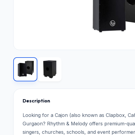
Description
Looking for a Cajon (also known as Clapbox, Ca
Gurgaon? Rhythm & Melody offers premium-quali
singers, churches, schools, and event performer