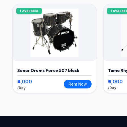
1 Available
1 Availab
Sonar Drums Force 507 black
Tama Rh
₹4,000
₹6,000
Rent Now
/Day
/Day