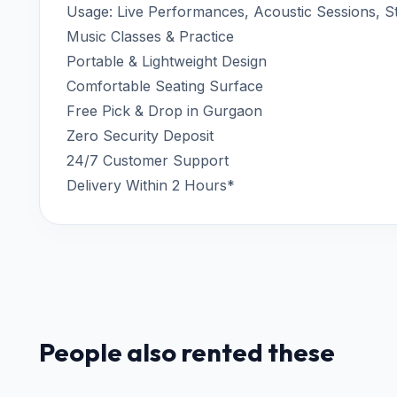
Usage: Live Performances, Acoustic Sessions, S
Music Classes & Practice
Portable & Lightweight Design
Comfortable Seating Surface
Free Pick & Drop in Gurgaon
Zero Security Deposit
24/7 Customer Support
Delivery Within 2 Hours*
People also rented these