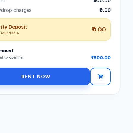
nt
₹500.00
/drop charges
₹0.00
ity Deposit
₹0.00
efundable
Amount
₹500.00
nt to confirm
RENT NOW