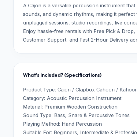
A Cajon is a versatile percussion instrument that
sounds, and dynamic rhythms, making it perfect
unplugged sessions, studio recordings, live conc
Enjoy hassle-free rentals with Free Pick & Drop,
Customer Support, and Fast 2-Hour Delivery ac
What's Included? (Specifications)
Product Type: Cajon / Clapbox Cahoon / Kahoo
Category: Acoustic Percussion Instrument
Material: Premium Wooden Construction
Sound Type: Bass, Snare & Percussive Tones
Playing Method: Hand Percussion
Suitable For: Beginners, Intermediate & Professi