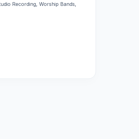
tudio Recording, Worship Bands,