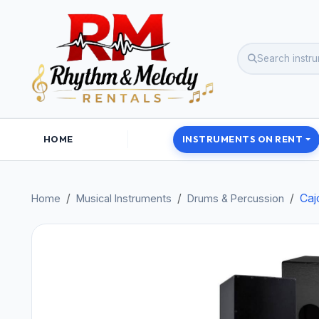
HOME
INSTRUMENTS ON RENT
Caj
Home
Musical Instruments
Drums & Percussion