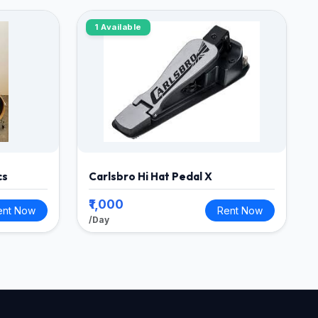
1 Available
cs
Carlsbro Hi Hat Pedal X
₹1,000
ent Now
Rent Now
/Day