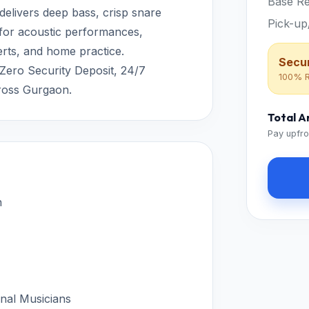
Base Re
 delivers deep bass, crisp snare
Pick-up
 for acoustic performances,
erts, and home practice.
Secur
 Zero Security Deposit, 24/7
100% R
ross Gurgaon.
Total 
Pay upfro
n
onal Musicians