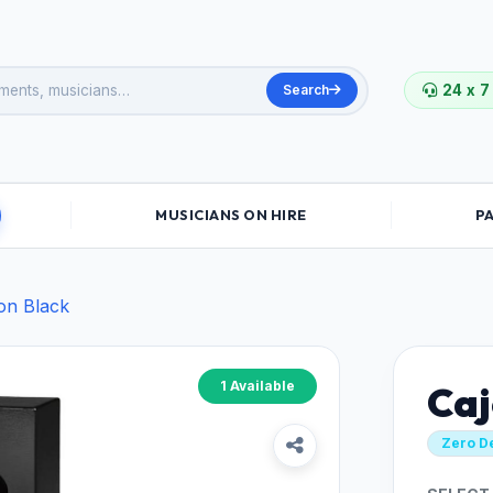
Search
24 x 7
MUSICIANS ON HIRE
P
on Black
1 Available
Caj
Zero D