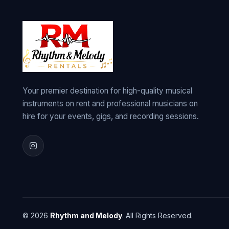
Your premier destination for high-quality musical
instruments on rent and professional musicians on
hire for your events, gigs, and recording sessions.
© 2026
Rhythm and Melody
. All Rights Reserved.