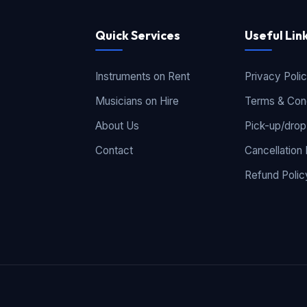
Quick Services
Useful Lin
Instruments on Rent
Privacy Poli
Musicians on Hire
Terms & Cond
About Us
Pick-up/drop
Contact
Cancellation 
Refund Polic