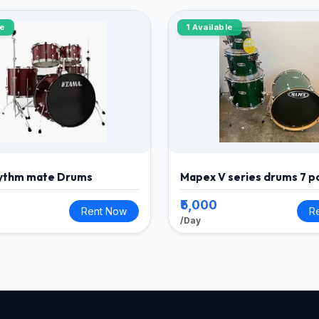
le
1 Available
ythm mate Drums
Mapex V series drums 7 p
₹5,000
Rent Now
R
/Day