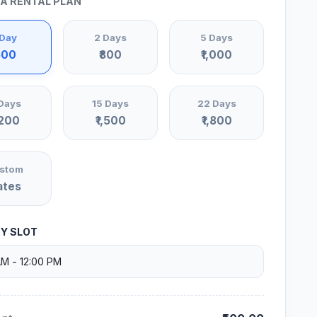
 A RENTAL PLAN
 Day
2 Days
5 Days
500
₹800
₹1,000
Days
15 Days
22 Days
,200
₹1,500
₹1,800
stom
ates
RY SLOT