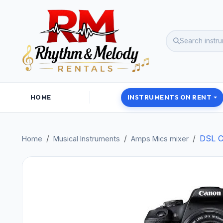
HOME
INSTRUMENTS ON RENT
DSL C
Home
Musical Instruments
Amps Mics mixer