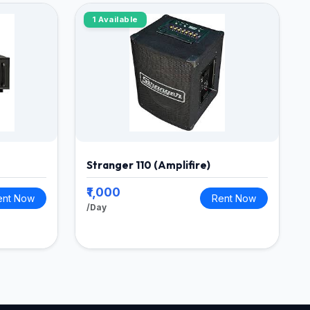
1 Available
Stranger 110 (Amplifire)
₹1,000
ent Now
Rent Now
/Day