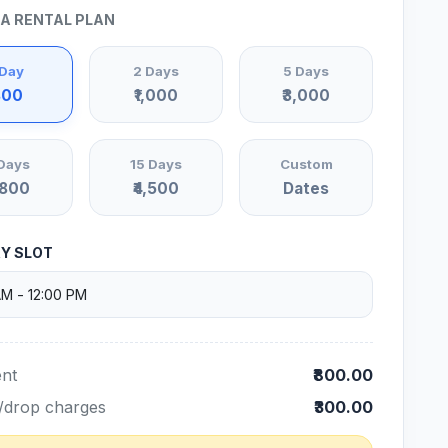
 A RENTAL PLAN
 Day
2 Days
5 Days
800
₹1,000
₹3,000
Days
15 Days
Custom
,800
₹4,500
Dates
RY SLOT
nt
₹800.00
/drop charges
₹300.00