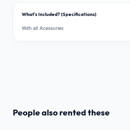
What's Included? (Specifications)
With all Acessories
People also rented these