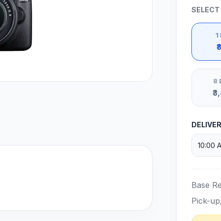
SELECT
1
₹
8 
₹3
DELIVE
Base Re
Pick-up