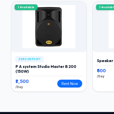
1 Available
1 Availab
ZERO DEPOSIT
Speaker
P A system Studio Master B 200
₹500
(150W)
/Day
₹2,500
Rent Now
/Day