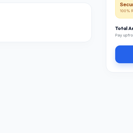
Secur
100% R
Total 
Pay upfro