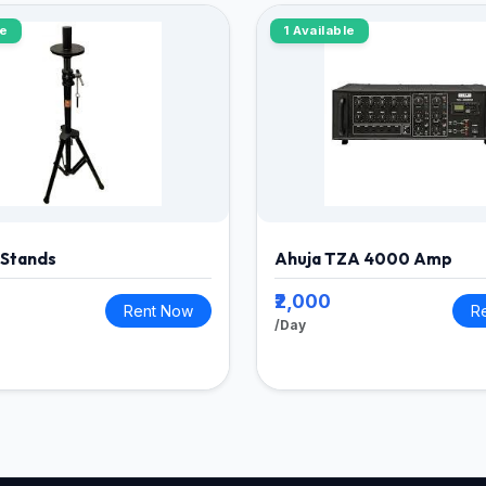
le
1 Available
 Stands
Ahuja TZA 4000 Amp
₹2,000
Rent Now
R
/Day