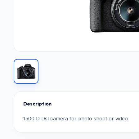
Description
1500 D Dsl camera for photo shoot or video