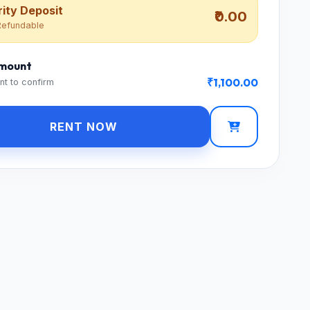
ity Deposit
₹0.00
efundable
Amount
₹1,100.00
nt to confirm
RENT NOW