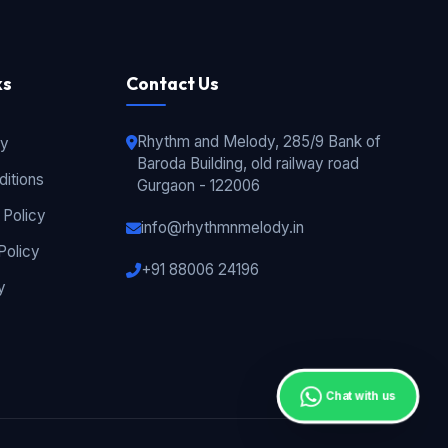
ks
Contact Us
Rhythm and Melody, 285/9 Bank of
cy
Baroda Building, old railway road
itions
Gurgaon - 122006
 Policy
info@rhythmnmelody.in
Policy
+91 88006 24196
y
Chat with us