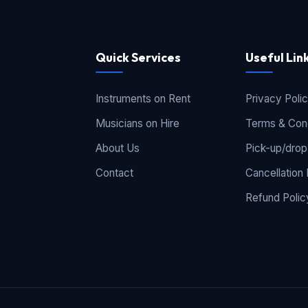
Quick Services
Useful Lin
Instruments on Rent
Privacy Poli
Musicians on Hire
Terms & Cond
About Us
Pick-up/drop
Contact
Cancellation 
Refund Polic