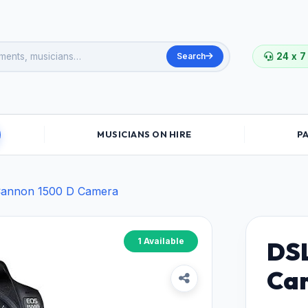
Search
24 x 7
MUSICIANS ON HIRE
P
annon 1500 D Camera
1 Available
DSL
Ca