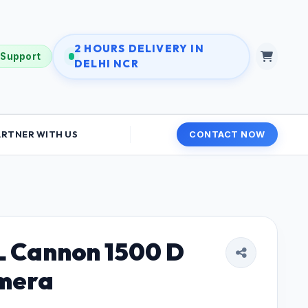
2 HOURS DELIVERY IN
 Support
DELHI NCR
ARTNER WITH US
CONTACT NOW
 Cannon 1500 D
mera