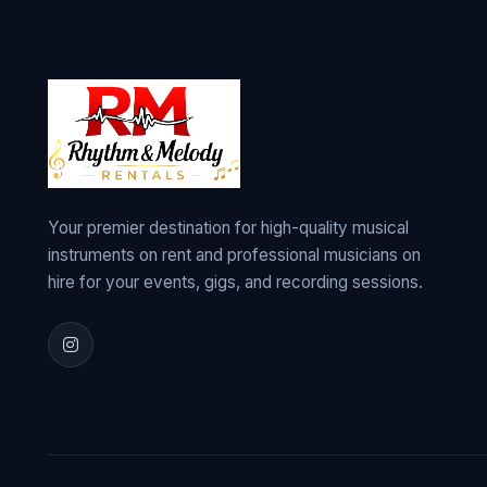
Your premier destination for high-quality musical
instruments on rent and professional musicians on
hire for your events, gigs, and recording sessions.