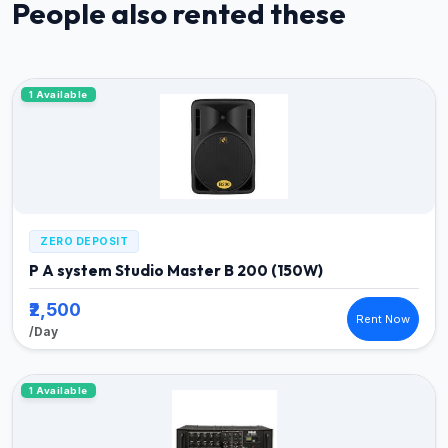
People also rented these
1 Available
ZERO DEPOSIT
P A system Studio Master B 200 (150W)
₹2,500
Rent Now
/Day
1 Available