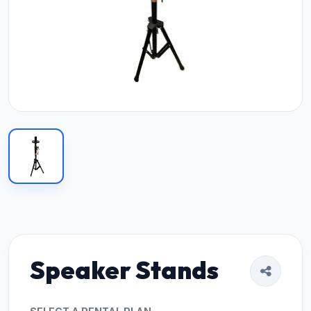
Speaker Stands