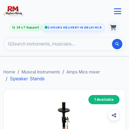
24 x 7 Support
2 HOURS DELIVERY IN DELHI NCR
Home
Musical Instruments
Amps Mics mixer
Speaker Stands
1 Available