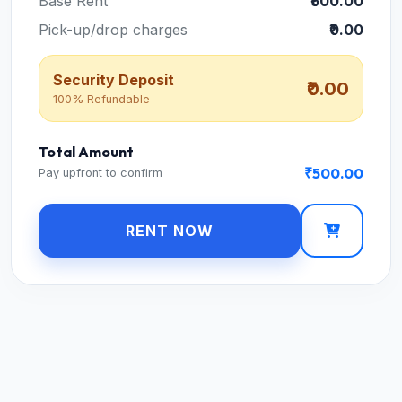
Base Rent
₹500.00
Pick-up/drop charges
₹0.00
Security Deposit
₹0.00
100% Refundable
Total Amount
₹500.00
Pay upfront to confirm
RENT NOW