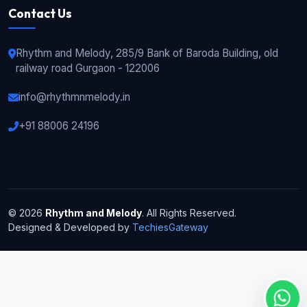
Contact Us
Rhythm and Melody, 285/9 Bank of Baroda Building, old
railway road Gurgaon - 122006
info@rhythmnmelody.in
+91 88006 24196
© 2026
Rhythm and Melody
. All Rights Reserved.
Designed & Developed by
TechiesGateway