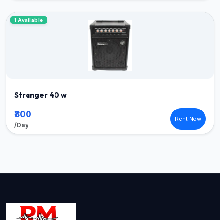
1 Available
Stranger 40 w
₹800
Rent Now
/Day