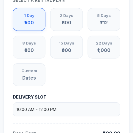
SELECT A RENTAL PLAN
1 Day
2 Days
5 Days
₹500
₹600
₹712
8 Days
15 Days
22 Days
₹800
₹900
₹1,000
Custom
Dates
DELIVERY SLOT