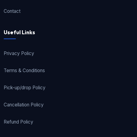
Contact
Useful Links
Privacy Policy
Terms & Conditions
Pick-up/drop Policy
Cancellation Policy
Refund Policy