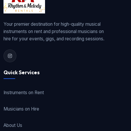
Your premier destination for high-quality musical
instruments on rent and professional musicians on
hire for your events, gigs, and recording sessions.
Quick Services
Instruments on Rent
Musicians on Hire
About Us