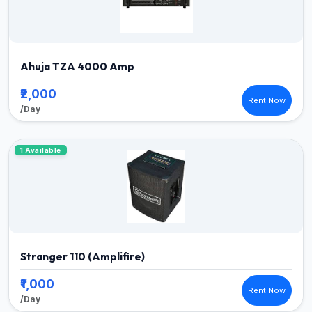
Ahuja TZA 4000 Amp
₹2,000
Rent Now
/Day
1 Available
Stranger 110 (Amplifire)
₹1,000
Rent Now
/Day