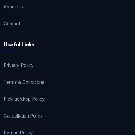
About Us
Contact
Useful Links
Privacy Policy
Terms & Conditions
Pick-up/drop Policy
Cancellation Policy
Refund Policy