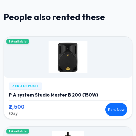
People also rented these
1 Available
ZERO DEPOSIT
P A system Studio Master B 200 (150W)
₹2,500
Rent Now
/Day
1 Available