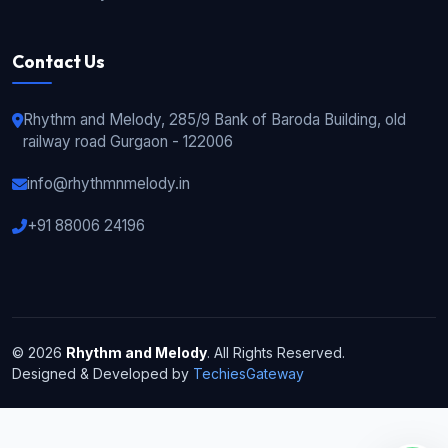
Contact Us
Rhythm and Melody, 285/9 Bank of Baroda Building, old
railway road Gurgaon - 122006
info@rhythmnmelody.in
+91 88006 24196
© 2026
Rhythm and Melody
. All Rights Reserved.
Designed & Developed by
TechiesGateway