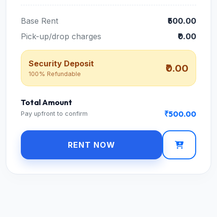
Base Rent
₹500.00
Pick-up/drop charges
₹0.00
Security Deposit
₹0.00
100% Refundable
Total Amount
₹500.00
Pay upfront to confirm
RENT NOW