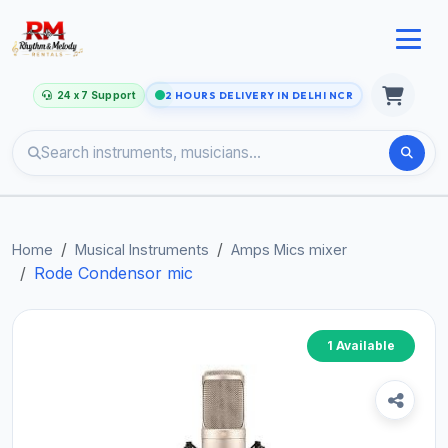
24 x 7 Support
2 HOURS DELIVERY IN DELHI NCR
Home
Musical Instruments
Amps Mics mixer
Rode Condensor mic
1 Available