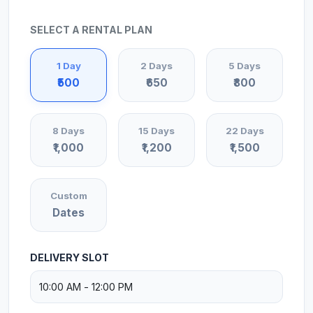
SELECT A RENTAL PLAN
1 Day
2 Days
5 Days
₹500
₹650
₹800
8 Days
15 Days
22 Days
₹1,000
₹1,200
₹1,500
Custom
Dates
DELIVERY SLOT