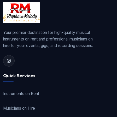
Your premier destination for high-quality musical
instruments on rent and professional musicians on
hire for your events, gigs, and recording sessions.
Quick Services
Instruments on Rent
Musicians on Hire