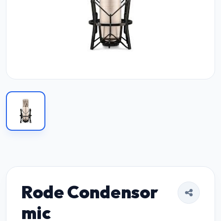
Rode Condensor
mic