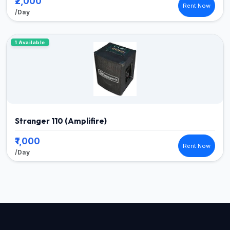
₹2,000
Rent Now
/Day
1 Available
Stranger 110 (Amplifire)
₹1,000
Rent Now
/Day