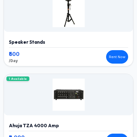
Speaker Stands
₹500
Rent Now
/Day
1 Available
Ahuja TZA 4000 Amp