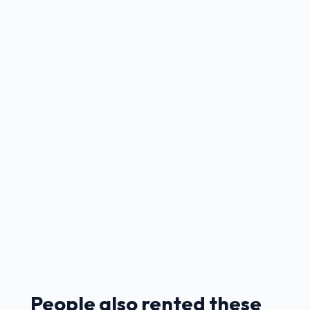
People also rented these