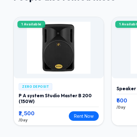
1 Available
1 Availab
ZERO DEPOSIT
Speaker
P A system Studio Master B 200
₹500
(150W)
/Day
₹2,500
Rent Now
/Day