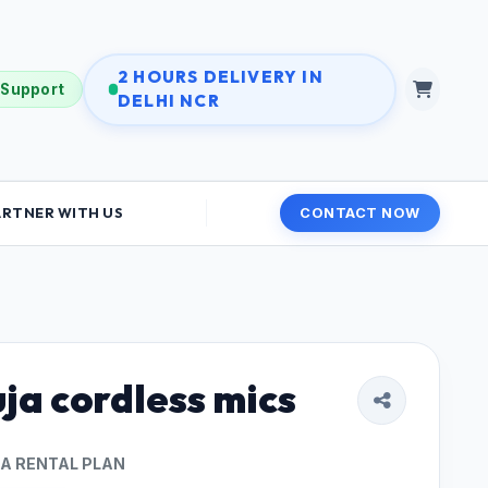
2 HOURS DELIVERY IN
 Support
DELHI NCR
ARTNER WITH US
CONTACT NOW
ja cordless mics
 A RENTAL PLAN