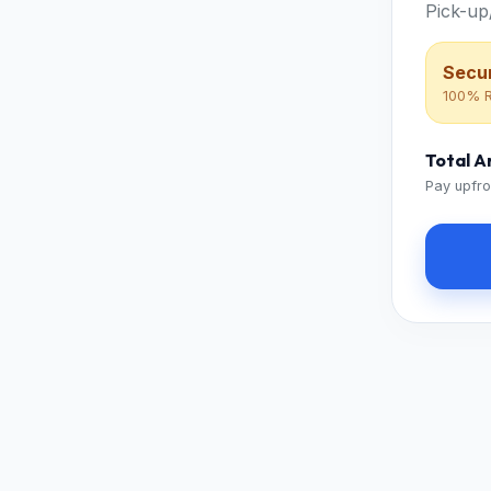
Pick-up
Secur
100% R
Total 
Pay upfro