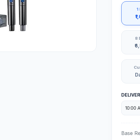
1
₹1
8 
₹6
Cu
D
DELIVE
Base Re