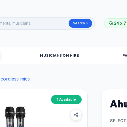
Search
24 x 7
MUSICIANS ON HIRE
P
 cordless mics
1 Available
Ahu
SELECT