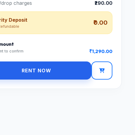
/drop charges
₹290.00
ity Deposit
₹0.00
efundable
Amount
₹1,290.00
nt to confirm
RENT NOW