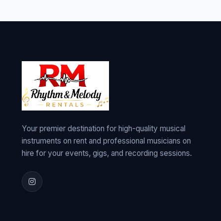
Your premier destination for high-quality musical
instruments on rent and professional musicians on
hire for your events, gigs, and recording sessions.