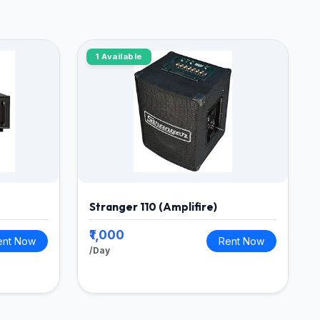
1 Available
Stranger 110 (Amplifire)
₹1,000
ent Now
Rent Now
/Day