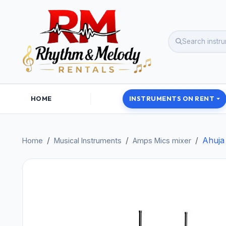
HOME
INSTRUMENTS ON RENT
Ahuja
Home
Musical Instruments
Amps Mics mixer