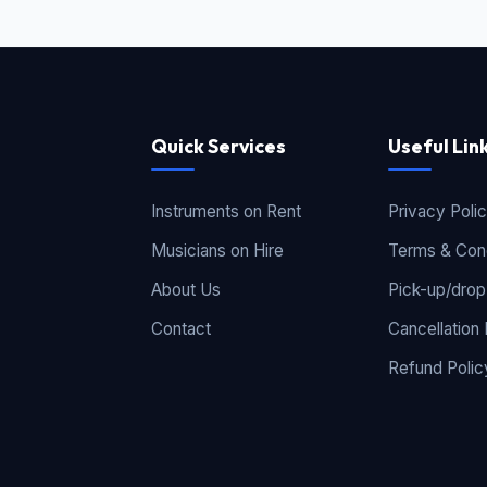
Quick Services
Useful Lin
Instruments on Rent
Privacy Poli
Musicians on Hire
Terms & Cond
About Us
Pick-up/drop
Contact
Cancellation 
Refund Polic