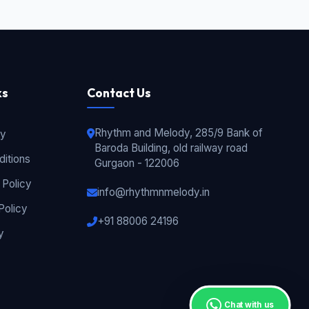
ks
Contact Us
Rhythm and Melody, 285/9 Bank of
cy
Baroda Building, old railway road
itions
Gurgaon - 122006
 Policy
info@rhythmnmelody.in
Policy
+91 88006 24196
y
Chat with us