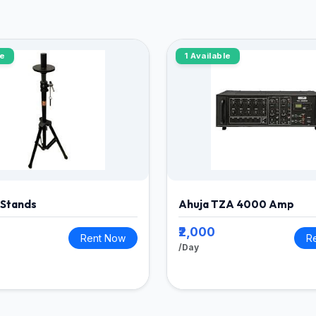
le
1 Available
 Stands
Ahuja TZA 4000 Amp
₹2,000
Rent Now
R
/Day