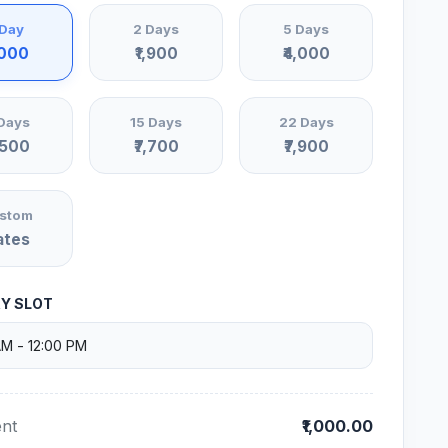
 Day
2 Days
5 Days
,000
₹1,900
₹4,000
Days
15 Days
22 Days
,500
₹7,700
₹7,900
stom
ates
RY SLOT
nt
₹1,000.00