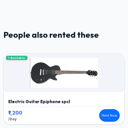
People also rented these
1 Available
Electric Guitar Epiphone spcl
₹1,200
Rent Now
/Day