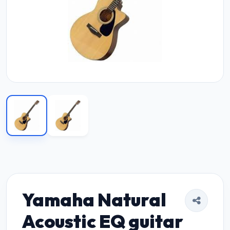
Yamaha Natural
Acoustic EQ guitar