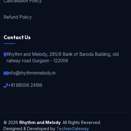
Cancellation Policy
Refund Policy
Contact Us
Rhythm and Melody, 285/9 Bank of Baroda Building, old
railway road Gurgaon - 122006
info@rhythmnmelody.in
+91 88006 24196
© 2026
Rhythm and Melody
. All Rights Reserved.
Designed & Developed by
TechiesGateway