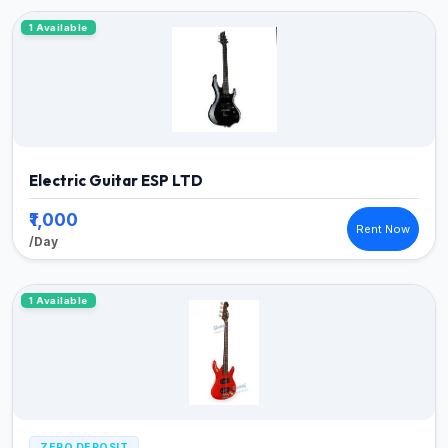
1 Available
Electric Guitar ESP LTD
₹1,000
Rent Now
/Day
1 Available
ZERO DEPOSIT