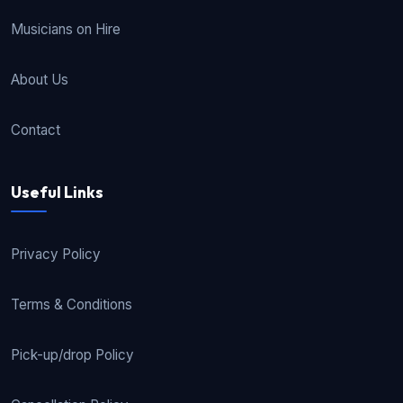
Musicians on Hire
About Us
Contact
Useful Links
Privacy Policy
Terms & Conditions
Pick-up/drop Policy