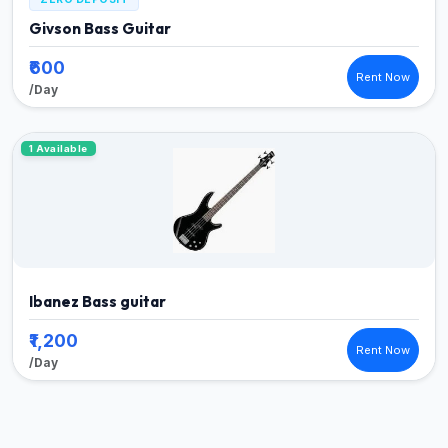
Givson Bass Guitar
₹600
Rent Now
/Day
1 Available
Ibanez Bass guitar
₹1,200
Rent Now
/Day