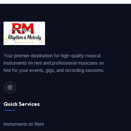
Your premier destination for high-quality musical
instruments on rent and professional musicians on
hire for your events, gigs, and recording sessions.
Quick Services
Instruments on Rent