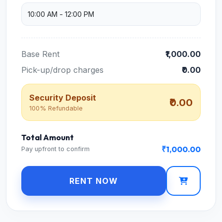
Base Rent
₹1,000.00
Pick-up/drop charges
₹0.00
Security Deposit
₹0.00
100% Refundable
Total Amount
₹1,000.00
Pay upfront to confirm
RENT NOW