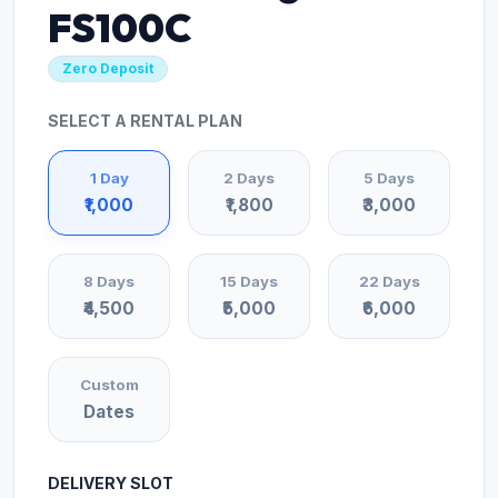
FS100C
Zero Deposit
SELECT A RENTAL PLAN
1 Day
2 Days
5 Days
₹1,000
₹1,800
₹3,000
8 Days
15 Days
22 Days
₹4,500
₹5,000
₹6,000
Custom
Dates
DELIVERY SLOT