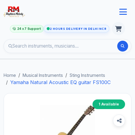
24 x 7 Support
2 HOURS DELIVERY IN DELHI NCR
Home
Musical Instruments
Sting Instruments
Yamaha Natural Acoustic EQ guitar FS100C
1 Available