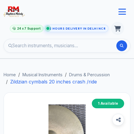
24 x 7 Support
2 HOURS DELIVERY IN DELHI NCR
Home
Musical Instruments
Drums & Percussion
Zildzian cymbals 20 inches crash /ride
1 Available