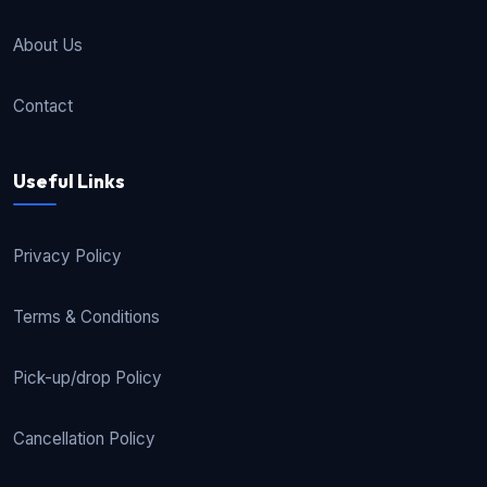
About Us
Contact
Useful Links
Privacy Policy
Terms & Conditions
Pick-up/drop Policy
Cancellation Policy