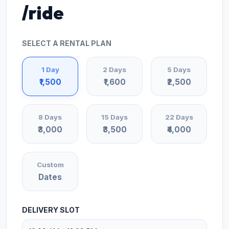
/ride
SELECT A RENTAL PLAN
1 Day
2 Days
5 Days
₹1,500
₹1,600
₹2,500
8 Days
15 Days
22 Days
₹3,000
₹3,500
₹4,000
Custom
Dates
DELIVERY SLOT