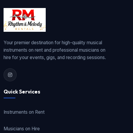
Your premier destination for high-quality musical
instruments on rent and professional musicians on
hire for your events, gigs, and recording sessions.
Quick Services
Instruments on Rent
Musicians on Hire