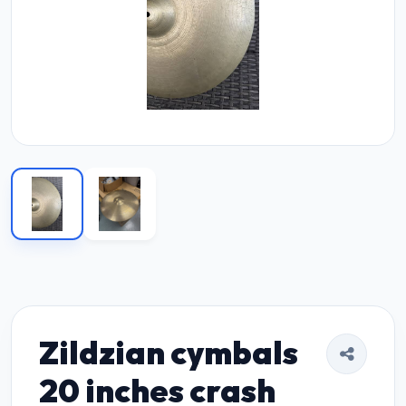
Zildzian cymbals
20 inches crash