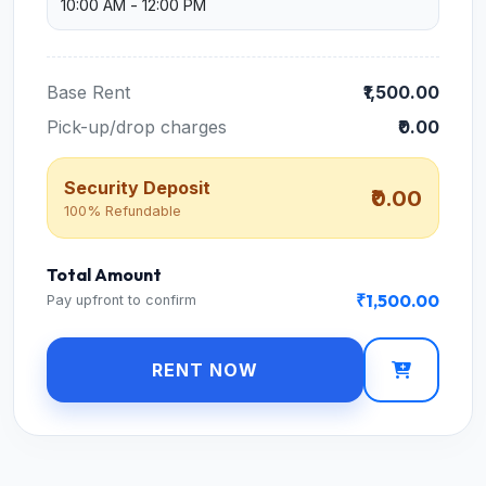
Base Rent
₹1,500.00
Pick-up/drop charges
₹0.00
Security Deposit
₹0.00
100% Refundable
Total Amount
₹1,500.00
Pay upfront to confirm
RENT NOW