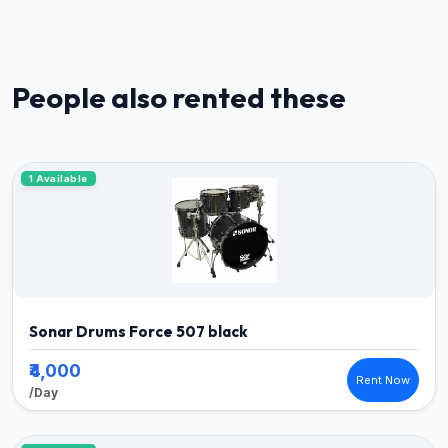
People also rented these
1 Available
Sonar Drums Force 507 black
₹4,000
Rent Now
/Day