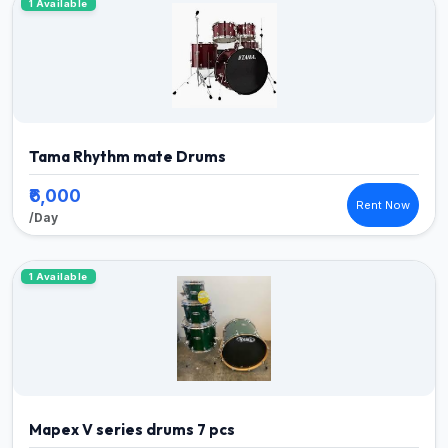
1 Available
Tama Rhythm mate Drums
₹6,000
Rent Now
/Day
1 Available
Mapex V series drums 7 pcs