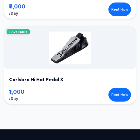
₹5,000
Rent Now
/Day
1 Available
Carlsbro Hi Hat Pedal X
₹1,000
Rent Now
/Day