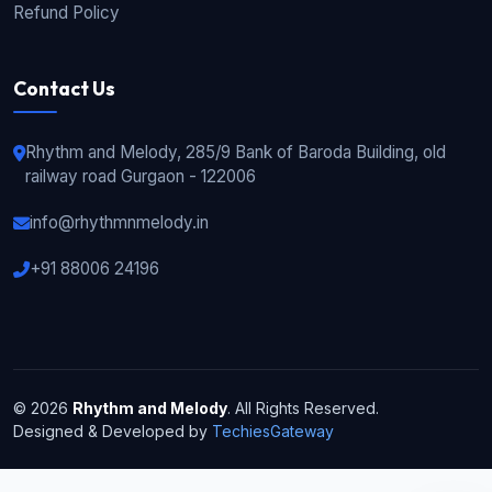
Refund Policy
Contact Us
Rhythm and Melody, 285/9 Bank of Baroda Building, old
railway road Gurgaon - 122006
info@rhythmnmelody.in
+91 88006 24196
© 2026
Rhythm and Melody
. All Rights Reserved.
Designed & Developed by
TechiesGateway