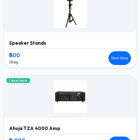
Speaker Stands
₹500
Rent Now
/Day
1 Available
Ahuja TZA 4000 Amp