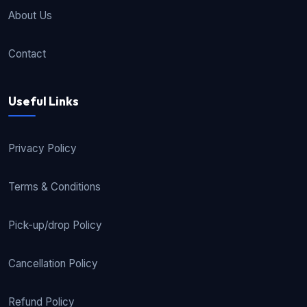
About Us
Contact
Useful Links
Privacy Policy
Terms & Conditions
Pick-up/drop Policy
Cancellation Policy
Refund Policy