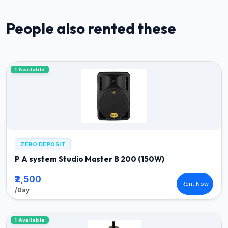
People also rented these
1 Available
ZERO DEPOSIT
P A system Studio Master B 200 (150W)
₹2,500
Rent Now
/Day
1 Available