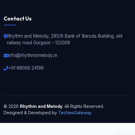
Contact Us
Rhythm and Melody, 285/9 Bank of Baroda Building, old
railway road Gurgaon - 122006
info@rhythmnmelody.in
+91 88006 24196
© 2026
Rhythm and Melody
. All Rights Reserved.
Designed & Developed by
TechiesGateway