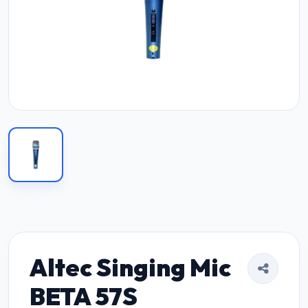
Altec Singing Mic
BETA 57S