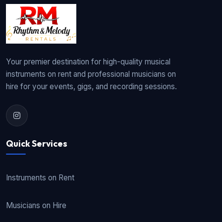
Your premier destination for high-quality musical
instruments on rent and professional musicians on
hire for your events, gigs, and recording sessions.
Quick Services
Instruments on Rent
Musicians on Hire