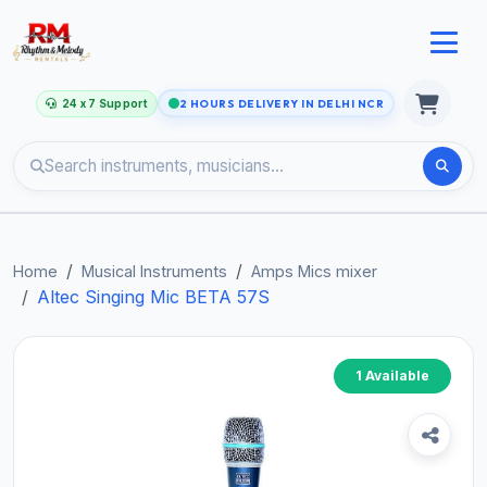
24 x 7 Support
2 HOURS DELIVERY IN DELHI NCR
Home
Musical Instruments
Amps Mics mixer
Altec Singing Mic BETA 57S
1 Available