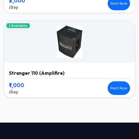
₹2,000
Rent Now
/Day
1 Available
Stranger 110 (Amplifire)
₹1,000
Rent Now
/Day