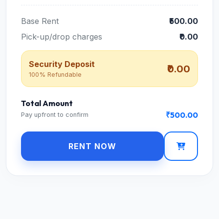
Base Rent
₹500.00
Pick-up/drop charges
₹0.00
Security Deposit
₹0.00
100% Refundable
Total Amount
₹500.00
Pay upfront to confirm
RENT NOW