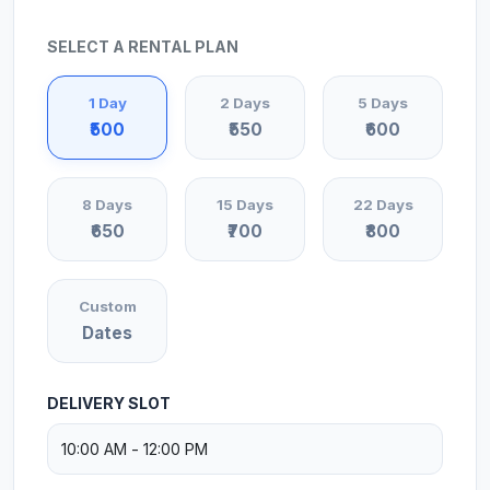
SELECT A RENTAL PLAN
1 Day
2 Days
5 Days
₹500
₹550
₹600
8 Days
15 Days
22 Days
₹650
₹700
₹800
Custom
Dates
DELIVERY SLOT