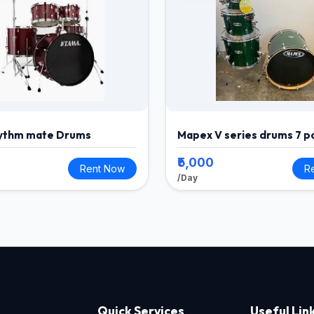
ythm mate Drums
Mapex V series drums 7 p
₹5,000
Rent Now
R
/Day
Quick Services
Useful Lin