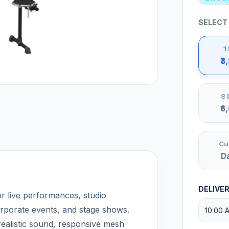
SELECT
1
₹3
8 
₹6
Cu
D
DELIVE
r live performances, studio
orporate events, and stage shows.
ealistic sound, responsive mesh