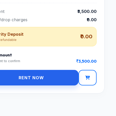
nt
₹3,500.00
/drop charges
₹0.00
ity Deposit
₹0.00
efundable
Amount
₹3,500.00
nt to confirm
RENT NOW