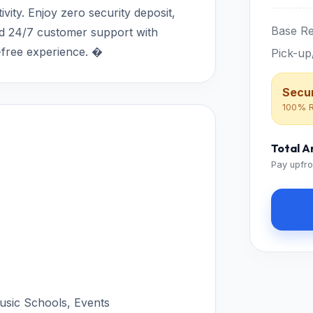
ity. Enjoy zero security deposit,
Base Re
and 24/7 customer support with
e-free experience. �
Pick-up
Secur
100% R
Total 
Pay upfro
Music Schools, Events