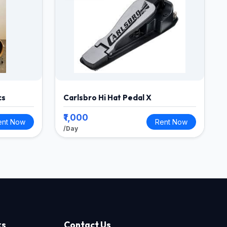
cs
Carlsbro Hi Hat Pedal X
₹1,000
ent Now
Rent Now
/Day
ks
Contact Us