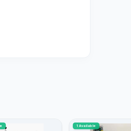
le
1 Available