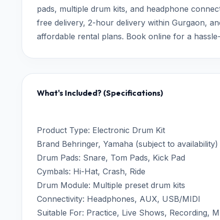
pads, multiple drum kits, and headphone connectiv
free delivery, 2-hour delivery within Gurgaon, 
affordable rental plans. Book online for a hassl
What's Included? (Specifications)
Product Type: Electronic Drum Kit
Brand Behringer, Yamaha (subject to availability)
Drum Pads: Snare, Tom Pads, Kick Pad
Cymbals: Hi-Hat, Crash, Ride
Drum Module: Multiple preset drum kits
Connectivity: Headphones, AUX, USB/MIDI
Suitable For: Practice, Live Shows, Recording, 