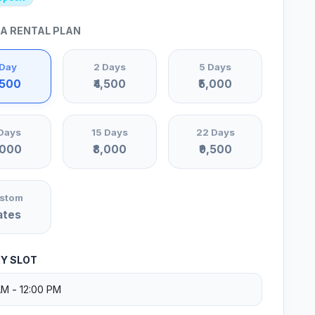
 A RENTAL PLAN
 Day
2 Days
5 Days
,500
₹4,500
₹5,000
Days
15 Days
22 Days
,000
₹8,000
₹9,500
stom
ates
RY SLOT