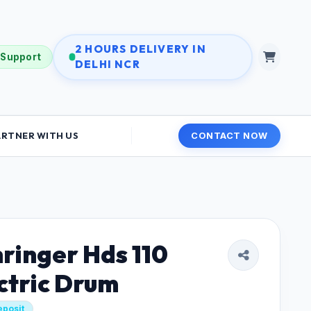
2 HOURS DELIVERY IN
 Support
DELHI NCR
ARTNER WITH US
CONTACT NOW
ringer Hds 110
ctric Drum
eposit