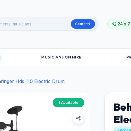
Search
24 x 7
MUSICIANS ON HIRE
P
ringer Hds 110 Electric Drum
1 Available
Beh
Ele
Zero D