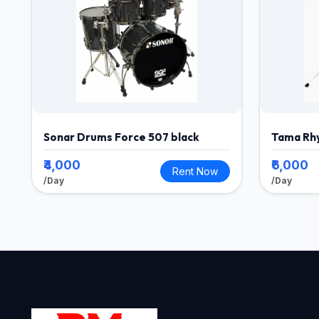
Sonar Drums Force 507 black
Tama Rh
₹4,000
₹6,000
Rent Now
/Day
/Day