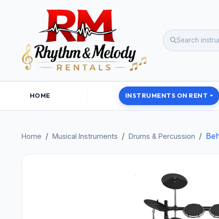
HOME
INSTRUMENTS ON RENT
Beh
Home
Musical Instruments
Drums & Percussion