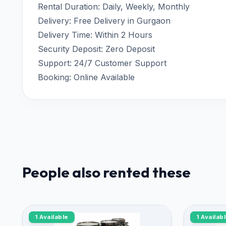
Rental Duration: Daily, Weekly, Monthly
Delivery: Free Delivery in Gurgaon
Delivery Time: Within 2 Hours
Security Deposit: Zero Deposit
Support: 24/7 Customer Support
Booking: Online Available
People also rented these
1 Available
1 Availab