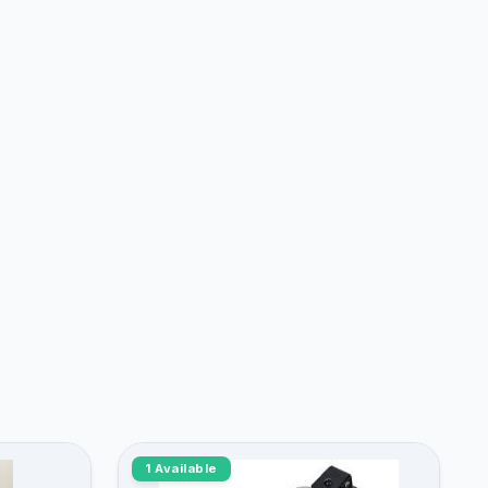
1 Available