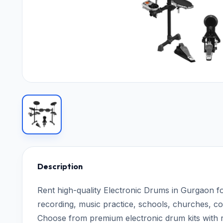
Description
Rent high-quality Electronic Drums in Gurgaon fo
recording, music practice, schools, churches, c
Choose from premium electronic drum kits with r