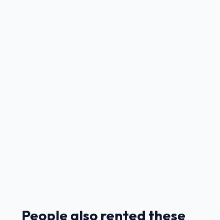
People also rented these