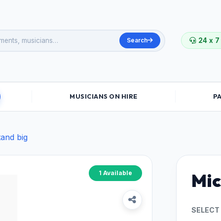
Search
24 x 7
MUSICIANS ON HIRE
P
tand big
1 Available
Mic
SELECT