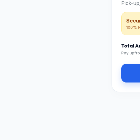
Pick-up
Secur
100% R
Total 
Pay upfro