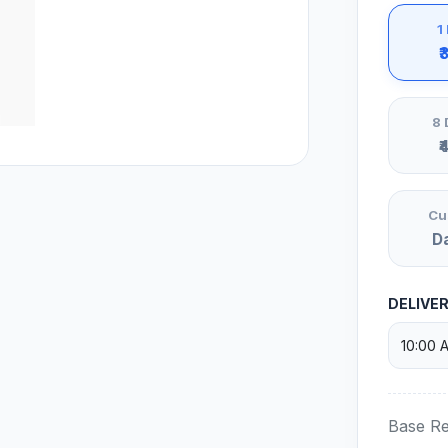
1
₹
8 
₹
Cu
D
DELIVE
Base Re