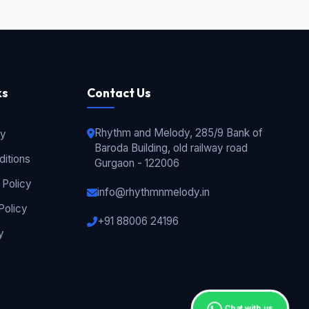
ks
Contact Us
Rhythm and Melody, 285/9 Bank of
cy
Baroda Building, old railway road
itions
Gurgaon - 122006
 Policy
info@rhythmnmelody.in
Policy
+91 88006 24196
y