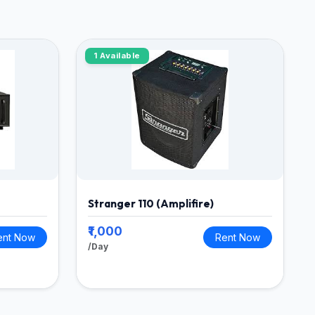
1 Available
Stranger 110 (Amplifire)
₹1,000
ent Now
Rent Now
/Day