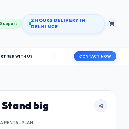
2 HOURS DELIVERY IN
 Support
DELHI NCR
ARTNER WITH US
CONTACT NOW
 Stand big
 A RENTAL PLAN