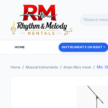
HOME
INSTRUMENTS ON RENT
Mic S
Home
Musical Instruments
Amps Mics mixer