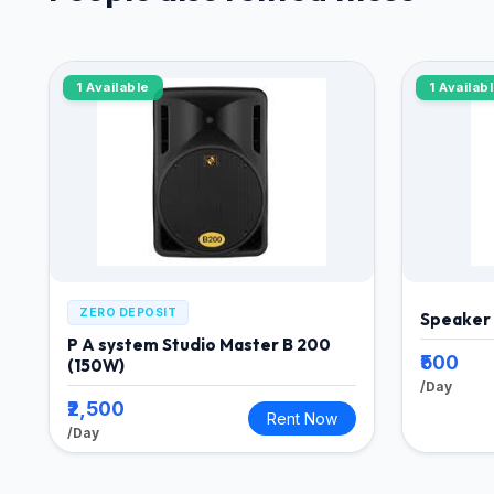
1 Available
1 Availab
ZERO DEPOSIT
Speaker
P A system Studio Master B 200
₹500
(150W)
/Day
₹2,500
Rent Now
/Day