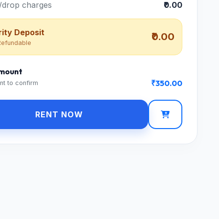
/drop charges
₹0.00
ity Deposit
₹0.00
efundable
Amount
₹350.00
nt to confirm
RENT NOW