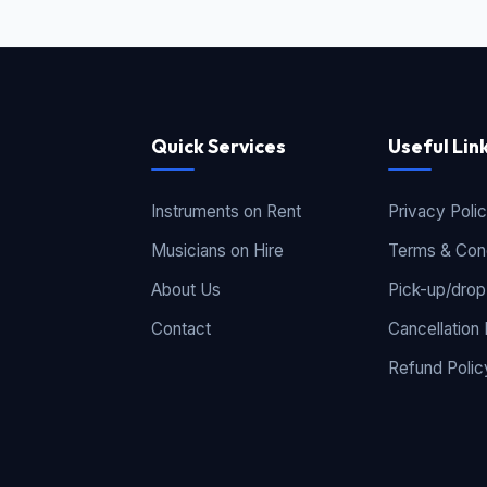
Quick Services
Useful Lin
Instruments on Rent
Privacy Poli
Musicians on Hire
Terms & Cond
About Us
Pick-up/drop
Contact
Cancellation 
Refund Polic