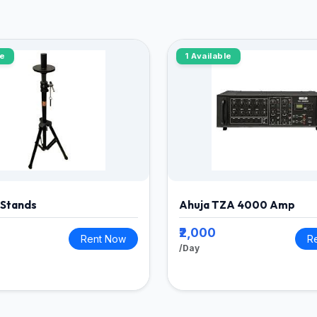
le
1 Available
 Stands
Ahuja TZA 4000 Amp
₹2,000
Rent Now
R
/Day