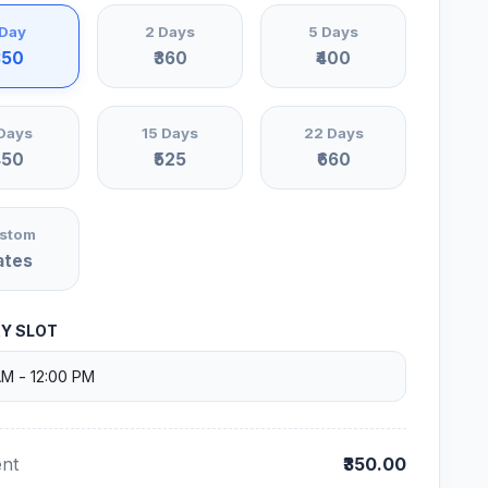
 Day
2 Days
5 Days
350
₹360
₹400
Days
15 Days
22 Days
450
₹525
₹660
stom
ates
RY SLOT
nt
₹350.00