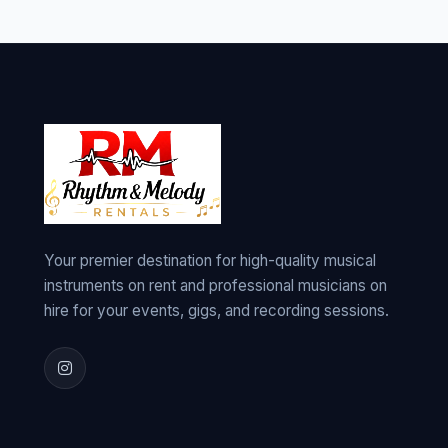
Your premier destination for high-quality musical
instruments on rent and professional musicians on
hire for your events, gigs, and recording sessions.