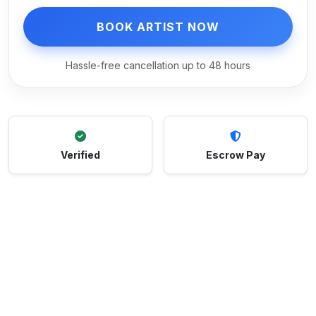
BOOK ARTIST NOW
Hassle-free cancellation up to 48 hours
Verified
Escrow Pay