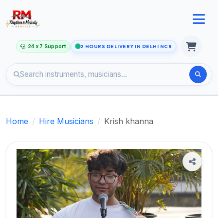
24 x 7 Support
2 HOURS DELIVERY IN DELHI NCR
Home
Hire Musicians
Krish khanna