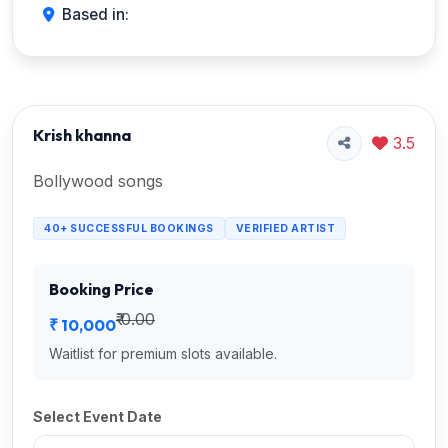
Based in:
Krish khanna
3.5
Bollywood songs
40+ SUCCESSFUL BOOKINGS
VERIFIED ARTIST
Booking Price
₹ 0.00
₹ 10,000
Waitlist for premium slots available.
Select Event Date