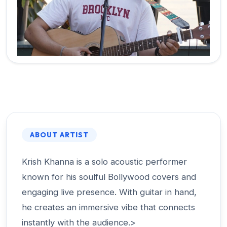
ABOUT ARTIST
Krish Khanna is a solo acoustic performer
known for his soulful Bollywood covers and
engaging live presence. With guitar in hand,
he creates an immersive vibe that connects
instantly with the audience.>