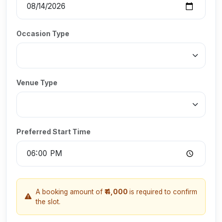
Occasion Type
Venue Type
Preferred Start Time
A booking amount of
₹ 4,000
is required to confirm
the slot.