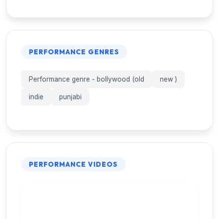
PERFORMANCE GENRES
Performance genre - bollywood (old
new )
indie
punjabi
PERFORMANCE VIDEOS