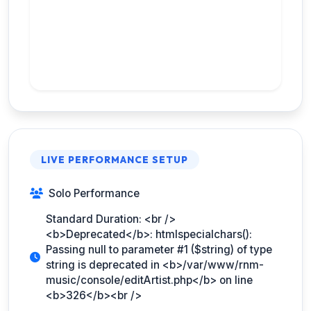
LIVE PERFORMANCE SETUP
Solo Performance
Standard Duration: <br />
<b>Deprecated</b>: htmlspecialchars():
Passing null to parameter #1 ($string) of type
string is deprecated in <b>/var/www/rnm-
music/console/editArtist.php</b> on line
<b>326</b><br />