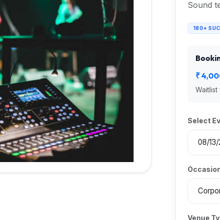
Sound te
180+ SU
Bookin
₹ 4,0
Waitlist
Select E
Occasion
Venue T