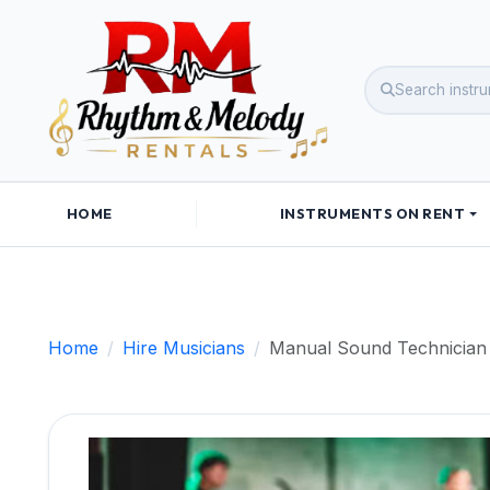
HOME
INSTRUMENTS ON RENT
Home
Hire Musicians
Manual Sound Technician 