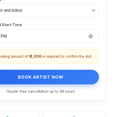
d Start Time
ooking amount of
₹ 2,000
is required to confirm the slot.
BOOK ARTIST NOW
Hassle-free cancellation up to 48 hours