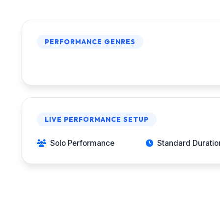
PERFORMANCE GENRES
LIVE PERFORMANCE SETUP
Solo Performance
Standard Duration