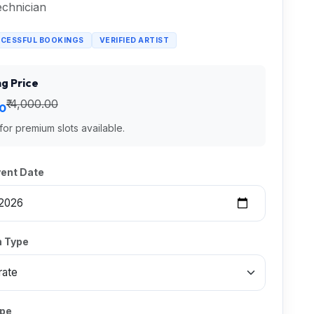
chnician
CCESSFUL BOOKINGS
VERIFIED ARTIST
g Price
₹ 4,000.00
00
 for premium slots available.
vent Date
 Type
ype