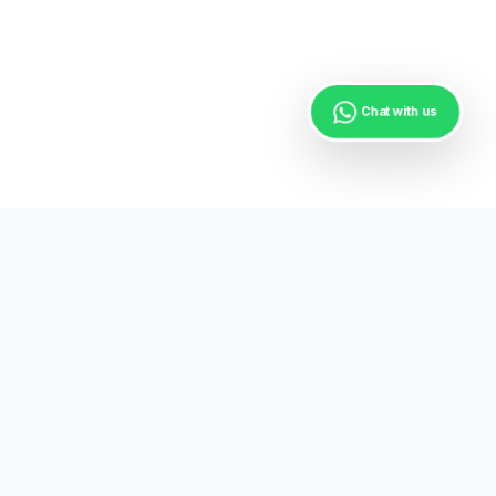
Chat with us