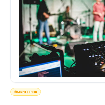
Sound person