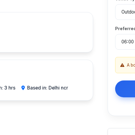
Preferre
A b
: 3 hrs
Based in: Delhi ncr