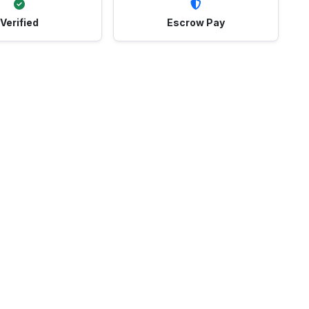
Verified
Escrow Pay