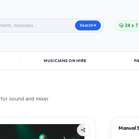
Search
24 x 7
MUSICIANS ON HIRE
P
for sound and mixer
Manual S