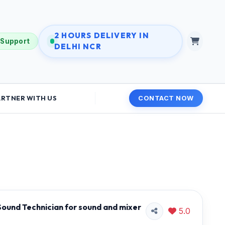
2 HOURS DELIVERY IN
 Support
DELHI NCR
ARTNER WITH US
CONTACT NOW
ound Technician for sound and mixer
5.0